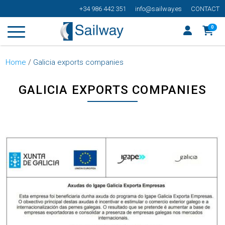
+34 986 442 351
info@sailway.es
CONTACT
0
Home
/
Galicia exports companies
GALICIA EXPORTS COMPANIES