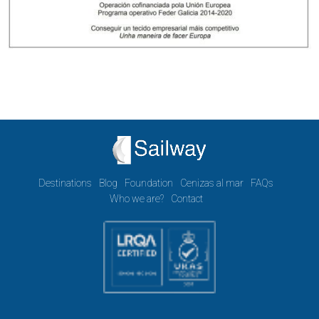
Destinations
Blog
Foundation
Cenizas al mar
FAQs
Who we are?
Contact