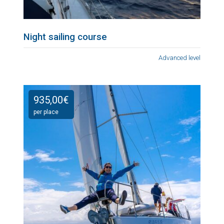
Night sailing course
Advanced level
935,00
€
per place