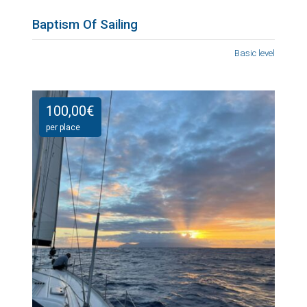
Baptism Of Sailing
Basic level
100,00
€
per place