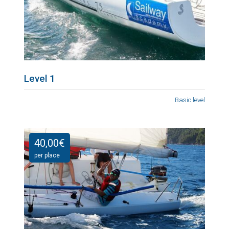
Level 1
Basic level
40,00
€
per place