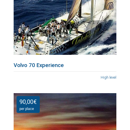
Volvo 70 Experience
High level
90,00
€
per place