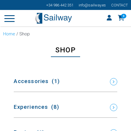
+34 986 442 351
info@sailway.es
CONTACT
0
Home
/ Shop
SHOP
Accessories
(1)
Experiences
(8)