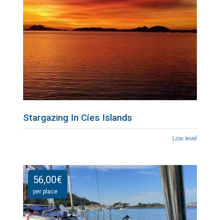
Stargazing In Cíes Islands
Low level
56,00
€
per place