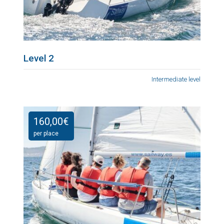
Level 2
Intermediate level
160,00
€
per place