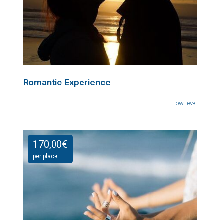
Romantic Experience
Low level
170,00
€
per place