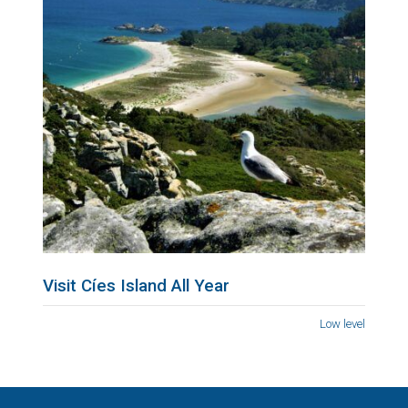
Visit Cíes Island All Year
Low level