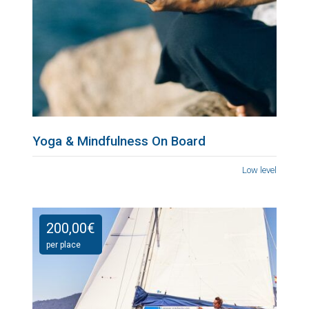
Yoga & Mindfulness On Board
Low level
200,00
€
per place