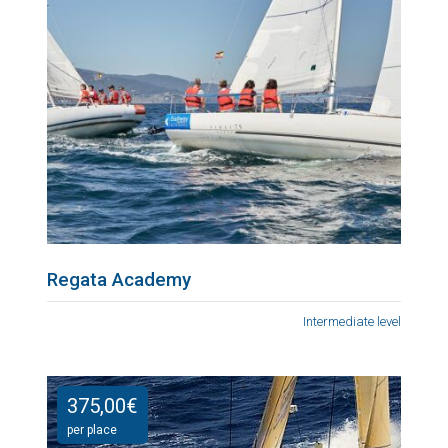
Regata Academy
Intermediate level
375,00
€
per place