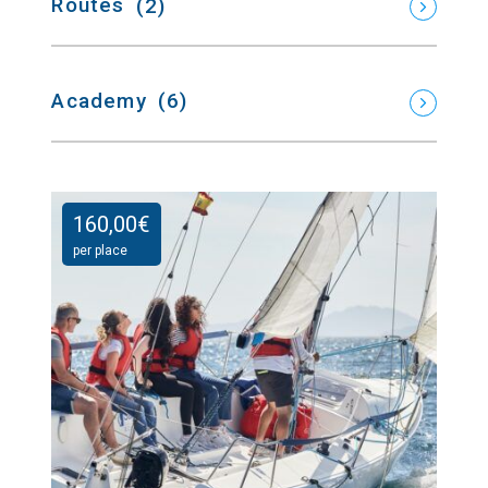
Routes
(2)
Academy
(6)
160,00
€
per place