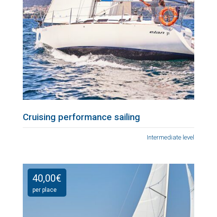
Cruising performance sailing
Intermediate level
40,00
€
per place