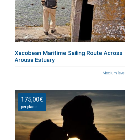
Xacobean Maritime Sailing Route Across
Arousa Estuary
Medium level
175,00
€
per place