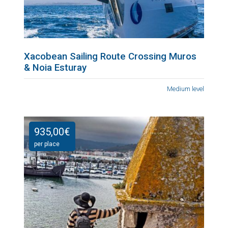
Xacobean Sailing Route Crossing Muros
& Noia Esturay
Medium level
935,00
€
per place