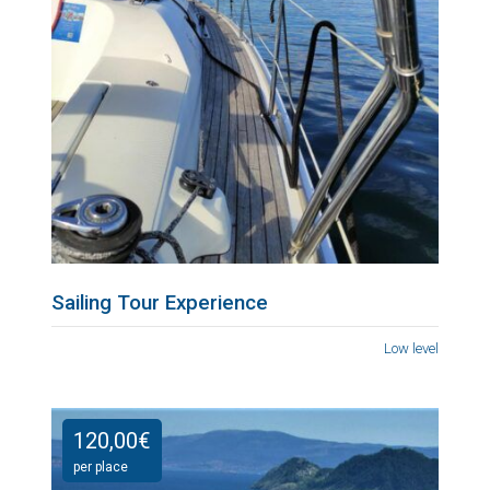
Sailing Tour Experience
Low level
120,00
€
per place